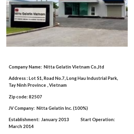
Company Name:
Nitta Gelatin Vietnam Co.,ltd
Address :
Lot S1, Road No.7, Long Hau Industrial Park,
Tay Ninh Province
, Vietnam
Zip code: 82507
JV Company:
Nitta Gelatin Inc. (100%)
Establishment:
January 2013
Start Operation:
March 2014