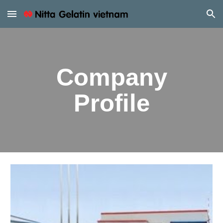
Skip to main content
Skip to navigation
Company
Profile