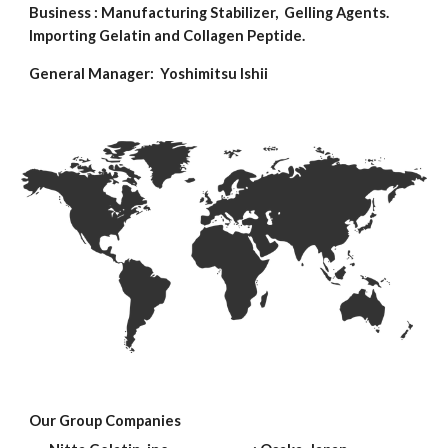
Business : Manufacturing Stabilizer, Gelling Agents.
Importing Gelatin and Collagen Peptide.
General Manager: Yoshimitsu Ishii
Our Group Companies